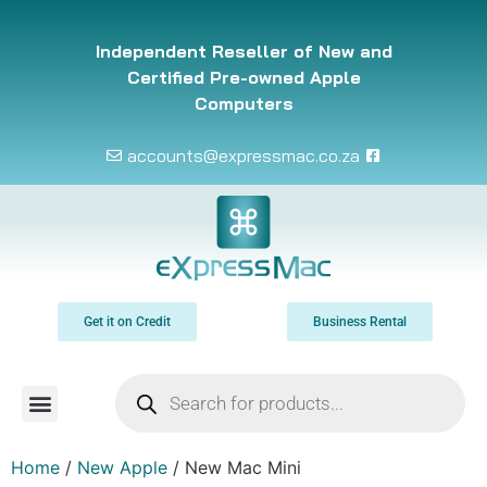
Independent Reseller of New and
Certified Pre-owned Apple
Computers
accounts@expressmac.co.za
Get it on Credit
Business Rental
Home
/
New Apple
/ New Mac Mini