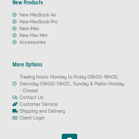
New Products
New MacBook Air
New MacBook Pro
New iMac
New Mac Mini
Accessories
More Options
Trading hours: Monday to Friday 09h00-18h00,
Saturday 09h00-13h00 , Sunday & Public Holiday
- Closed
Contact Us
Customer Service
Shipping and Delivery
Client Login