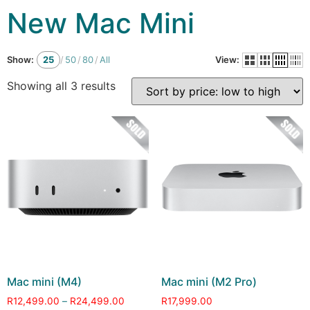
New Mac Mini
Show:
25
/
50
/
80
/
All
View:
Showing all 3 results
Mac mini (M4)
Mac mini (M2 Pro)
R
12,499.00
–
R
24,499.00
R
17,999.00