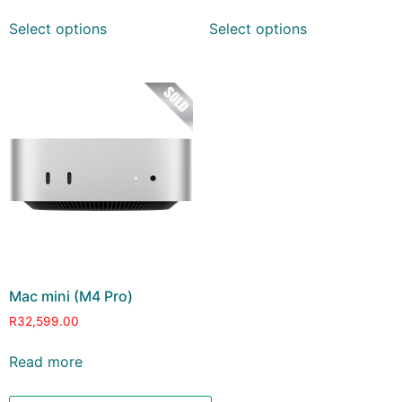
Select options
Select options
Mac mini (M4 Pro)
R
32,599.00
Read more