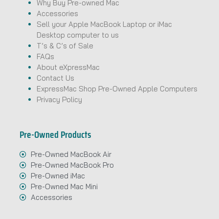
Why Buy Pre-owned Mac
Accessories
Sell your Apple MacBook Laptop or iMac
Desktop computer to us
T’s & C’s of Sale
FAQs
About eXpressMac
Contact Us
ExpressMac Shop Pre-Owned Apple Computers
Privacy Policy
Pre-Owned Products
Pre-Owned MacBook Air
Pre-Owned MacBook Pro
Pre-Owned iMac
Pre-Owned Mac Mini
Accessories