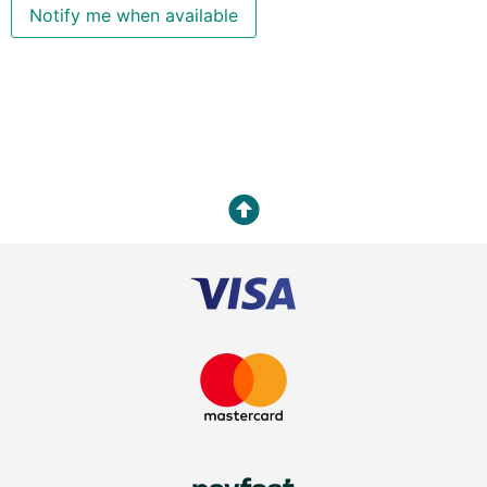
Notify me when available