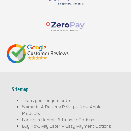
Sitemap
Thank you for your order
Warranty & Returns Policy — New Apple
Products
Business Rentals & Finance Options
Buy Now, Pay Later – Easy Payment Options