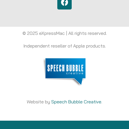
© 2025 eXpressMac | All rights reserved.
Independent reseller of Apple products.
Website by
Speech Bubble Creative
.