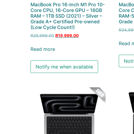
MacBook Pro 16-inch M1 Pro 10-
MacBoo
Core CPU, 16-Core GPU – 16GB
Core 
RAM – 1TB SSD (2021) – Silver –
RAM-51
Grade A+ Certified Pre-owned
Grade 
(Low Cycle Count!)
R
34,99
R
29,999.00
R
19,999.00
Read 
Read more
Noti
Notify me when available