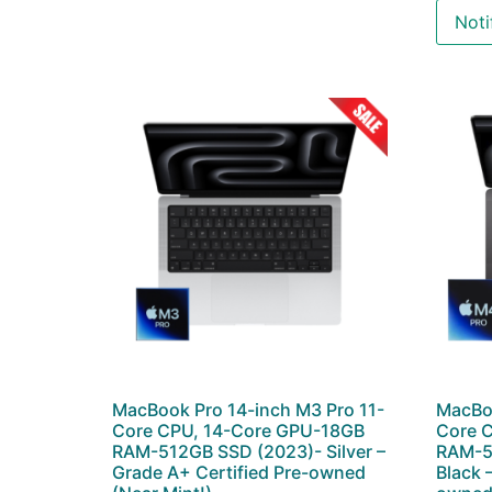
Noti
MacBook Pro 14-inch M3 Pro 11-
MacBoo
Core CPU, 14-Core GPU-18GB
Core 
RAM-512GB SSD (2023)- Silver –
RAM-5
Grade A+ Certified Pre-owned
Black 