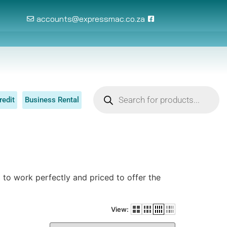
accounts@expressmac.co.za
redit
Business Rental
to work perfectly and priced to offer the
View: