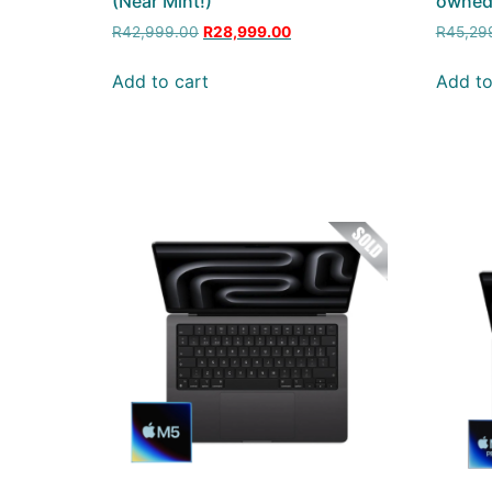
(Near Mint!)
owne
R
42,999.00
R
28,999.00
R
45,29
Add to cart
Add to