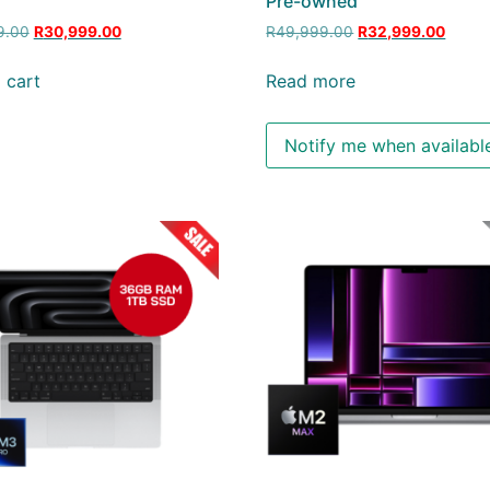
d
Pre-owned
9.00
R
30,999.00
R
49,999.00
R
32,999.00
 cart
Read more
Notify me when availabl