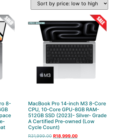
ro 8-
MacBook Pro 14-inch M3 8-Core
6GB
CPU, 10-Core GPU-8GB RAM-
pace
512GB SSD (2023)- Silver- Grade
re-
A Certified Pre-owned (Low
eat
Cycle Count)
R
31,999.00
R
18,999.00