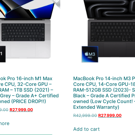
ok Pro 16-inch M1 Max
MacBook Pro 14-inch M3 P
e CPU, 32-Core GPU –
Core CPU, 14-Core GPU-1
AM – 1TB SSD (2021) –
RAM-512GB SSD (2023)- 
Grey – Grade A+ Certified
Black – Grade A Certified P
ned (PRICE DROP!!)
owned (Low Cycle Count! 
Extended Warranty)
9.00
R
27,999.00
R
42,999.00
R
27,999.00
more
Add to cart