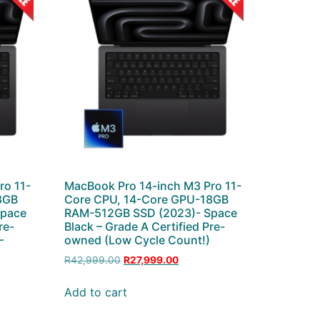
ro 11-
MacBook Pro 14-inch M3 Pro 11-
8GB
Core CPU, 14-Core GPU-18GB
Space
RAM-512GB SSD (2023)- Space
re-
Black – Grade A Certified Pre-
–
owned (Low Cycle Count!)
R
42,999.00
R
27,999.00
Add to cart