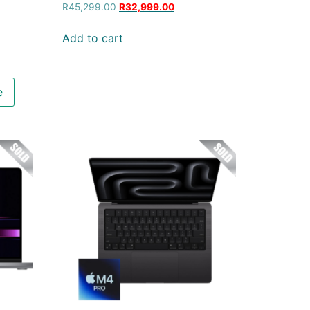
R
45,299.00
R
32,999.00
Add to cart
e