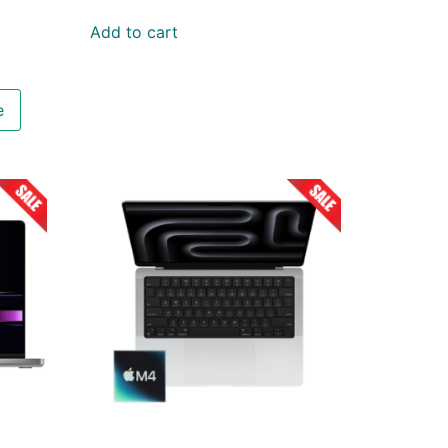
Add to cart
e