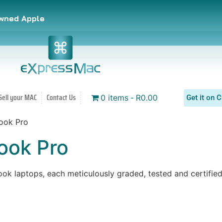
owned Apple
Sell your MAC
Contact Us
0 items
R0.00
Get it on C
ook Pro
ok Pro
 laptops, each meticulously graded, tested and certified 