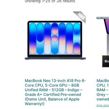
Showing 1–25 of 26 results
MacBook Neo 13-inch A18 Pro 6-
MacBo
Core CPU, 5-Core GPU – 8GB
CPU, 1
Unified RAM – 512GB – Indigo –
RAM –
Grade A+ Certified Pre-owned
Grey –
(Demo Unit, Balance of Apple
owned 
Warranty!)
R
19,99