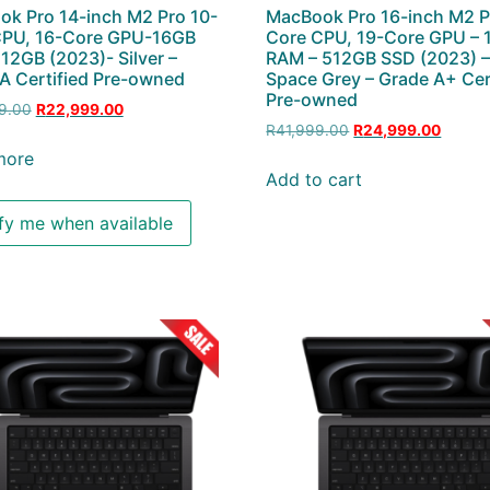
k Pro 14-inch M2 Pro 10-
MacBook Pro 16-inch M2 P
CPU, 16-Core GPU-16GB
Core CPU, 19-Core GPU –
2GB (2023)- Silver –
RAM – 512GB SSD (2023) 
A Certified Pre-owned
Space Grey – Grade A+ Cer
Pre-owned
9.00
R
22,999.00
R
41,999.00
R
24,999.00
more
Add to cart
fy me when available