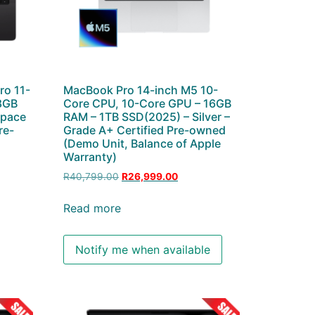
ro 11-
MacBook Pro 14-inch M5 10-
8GB
Core CPU, 10-Core GPU – 16GB
Space
RAM – 1TB SSD(2025) – Silver –
re-
Grade A+ Certified Pre-owned
(Demo Unit, Balance of Apple
Warranty)
R
40,799.00
R
26,999.00
Read more
Notify me when available