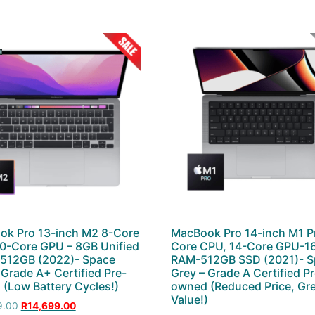
ok Pro 13-inch M2 8-Core
MacBook Pro 14-inch M1 P
0-Core GPU – 8GB Unified
Core CPU, 14-Core GPU-1
 512GB (2022)- Space
RAM-512GB SSD (2021)- S
 Grade A+ Certified Pre-
Grey – Grade A Certified P
(Low Battery Cycles!)
owned (Reduced Price, Gr
Value!)
9.00
R
14,699.00