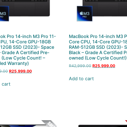
k Pro 14-inch M3 Pro 11-
MacBook Pro 14-inch M3 P
CPU, 14-Core GPU-18GB
Core CPU, 14-Core GPU-1
12GB SSD (2023)- Space
RAM-512GB SSD (2023)- 
– Grade A Certified Pre-
Black – Grade A Certified P
(Low Cycle Count! –
owned (Low Cycle Count!)
ed Warranty)
R
42,999.00
R
25,999.00
9.00
R
25,999.00
Add to cart
 cart