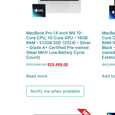
MacBook Pro 14-inch M4 10-
MacBoo
Core CPU, 10-Core GPU – 16GB
Core 
RAM – 512GB SSD (2024) – Silver
RAM-5
– Grade A+ Certified Pre-owned
Black 
(Near Mint! Low Battery Cycle
owned 
Count)
Extend
R
32,999.00
R
25,499.00
R
42,99
Read more
Add to
Notify me when available