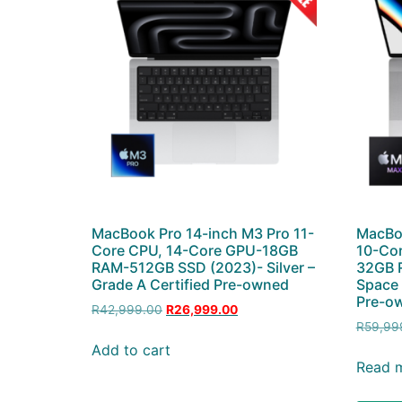
MacBook Pro 14-inch M3 Pro 11-
MacBo
Core CPU, 14-Core GPU-18GB
10-Cor
RAM-512GB SSD (2023)- Silver –
32GB R
Grade A Certified Pre-owned
Space 
Pre-ow
R
42,999.00
R
26,999.00
R
59,99
Add to cart
Read 