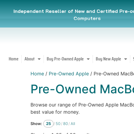
Independent Reseller of New and Certified Pre-
Computers
Home
About
Buy Pre-Owned Apple
Buy New Apple
Home
/
Pre-Owned Apple
/ Pre-Owned MacB
Pre-Owned MacBo
Browse our range of Pre-Owned Apple MacBook
best value for money.
Show:
25
/
50
/
80
/
All