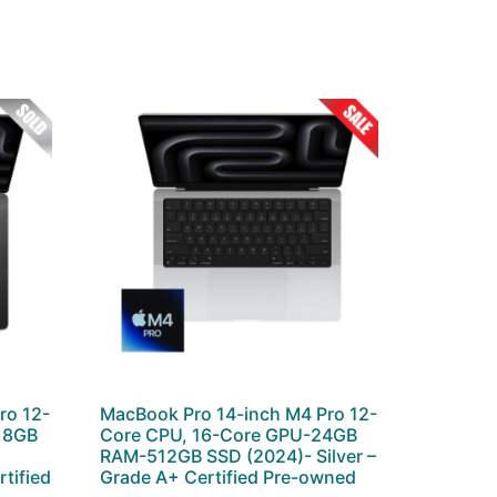
ro 12-
MacBook Pro 14-inch M4 Pro 12-
 18GB
Core CPU, 16-Core GPU-24GB
–
RAM-512GB SSD (2024)- Silver –
tified
Grade A+ Certified Pre-owned