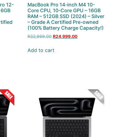
ro 12-
MacBook Pro 14-inch M4 10-
 16GB
Core CPU, 10-Core GPU – 16GB
–
RAM – 512GB SSD (2024) – Silver
tified
– Grade A Certified Pre-owned
(100% Battery Charge Capacity!)
R
32,999.00
R
24,999.00
Add to cart