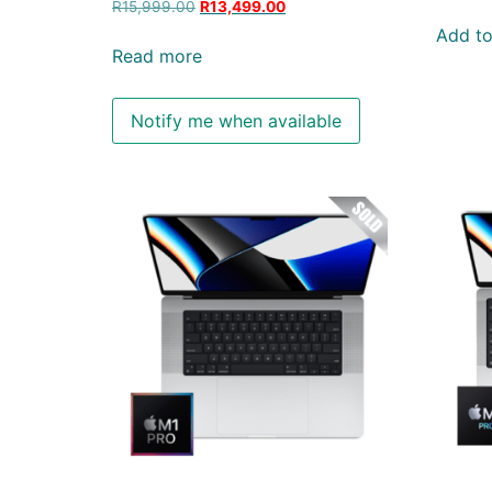
R
15,999.00
R
13,499.00
Add to
Read more
Notify me when available