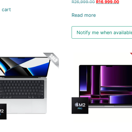
R
26,999.00
R
16,999.00
 cart
Read more
Notify me when availabl