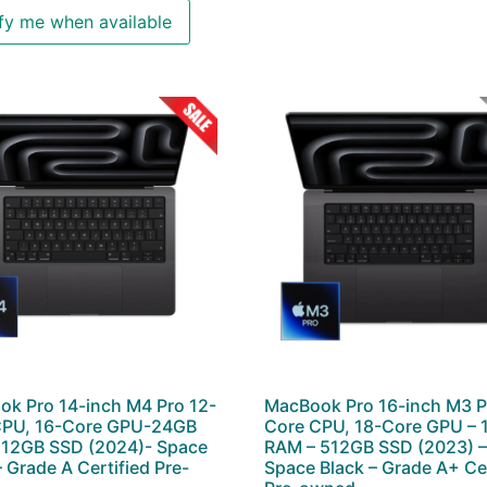
fy me when available
k Pro 14-inch M4 Pro 12-
MacBook Pro 16-inch M3 P
CPU, 16-Core GPU-24GB
Core CPU, 18-Core GPU –
12GB SSD (2024)- Space
RAM – 512GB SSD (2023) 
– Grade A Certified Pre-
Space Black – Grade A+ Cer