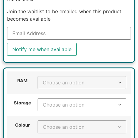
Join the waitlist to be emailed when this product
becomes available
Enter
your
email
address
to
Notify me when available
join
the
waitlist
for
this
product
RAM
Storage
Colour