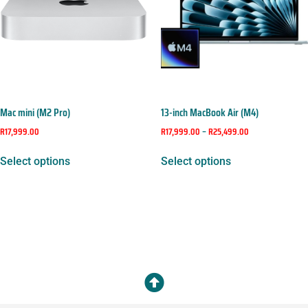
Mac mini (M2 Pro)
13-inch MacBook Air (M4)
R
17,999.00
R
17,999.00
–
R
25,499.00
Select options
Select options