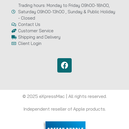
Trading hours: Monday to Friday 09h00-18h00,
Saturday 09h00-13h00 , Sunday & Public Holiday
- Closed
Contact Us
Customer Service
Shipping and Delivery
Client Login
© 2025 eXpressMac | All rights reserved.
Independent reseller of Apple products.