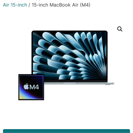
Air 15-inch
/ 15-inch MacBook Air (M4)