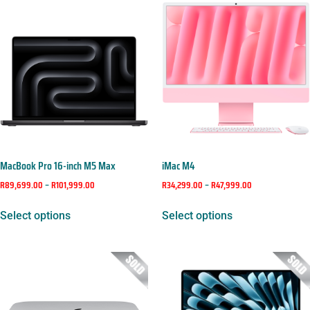
MacBook Pro 16-inch M5 Max
iMac M4
R
89,699.00
–
R
101,999.00
R
34,299.00
–
R
47,999.00
Select options
Select options