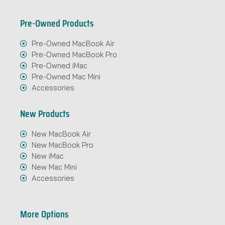
Pre-Owned Products
Pre-Owned MacBook Air
Pre-Owned MacBook Pro
Pre-Owned iMac
Pre-Owned Mac Mini
Accessories
New Products
New MacBook Air
New MacBook Pro
New iMac
New Mac Mini
Accessories
More Options