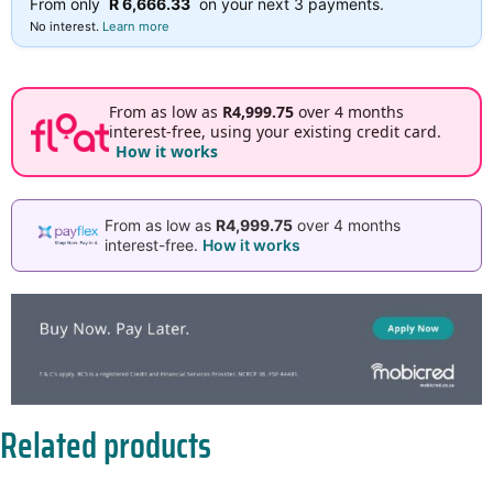
From only
R 6,666.33
on your next 3 payments.
No interest.
Learn more
From as low as
R4,999.75
over 4 months
interest-free, using your existing credit card.
How it works
From as low as
R4,999.75
over 4 months
interest-free.
How it works
Related products