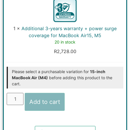
years
warranty
+
power
surge
coverage
1
×
Additional 3-years warranty + power surge
for
MacBook
coverage for MacBook Air15, M5
Air15,
20 in stock
M5
R
2,728.00
Please select a purchasable variation for
15-inch
MacBook Air (M4)
before adding this product to the
cart.
Add to cart