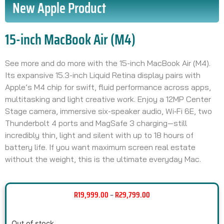
New Apple Product
15-inch MacBook Air (M4)
See more and do more with the 15-inch MacBook Air (M4).
Its expansive 15.3-inch Liquid Retina display pairs with
Apple’s M4 chip for swift, fluid performance across apps,
multitasking and light creative work. Enjoy a 12MP Center
Stage camera, immersive six-speaker audio, Wi‑Fi 6E, two
Thunderbolt 4 ports and MagSafe 3 charging—still
incredibly thin, light and silent with up to 18 hours of
battery life. If you want maximum screen real estate
without the weight, this is the ultimate everyday Mac.
R
19,999.00
–
R
29,799.00
Out of stock