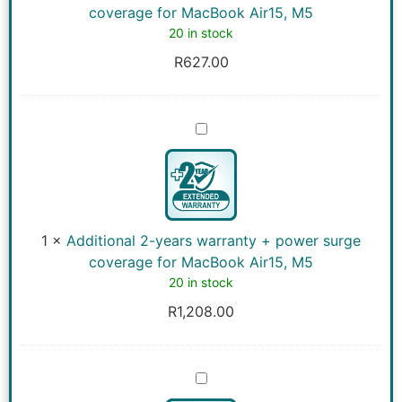
MacBook
coverage for MacBook Air15, M5
Air15,
20 in stock
M5
R
627.00
Additional
2-
years
warranty
+
power
surge
coverage
1
×
Additional 2-years warranty + power surge
for
MacBook
coverage for MacBook Air15, M5
Air15,
20 in stock
M5
R
1,208.00
Additional
3-