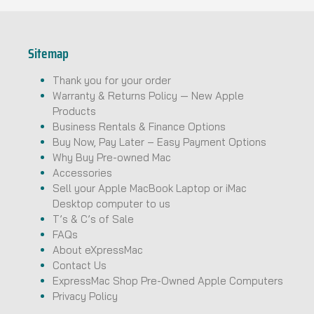
Sitemap
Thank you for your order
Warranty & Returns Policy — New Apple
Products
Business Rentals & Finance Options
Buy Now, Pay Later – Easy Payment Options
Why Buy Pre-owned Mac
Accessories
Sell your Apple MacBook Laptop or iMac
Desktop computer to us
T’s & C’s of Sale
FAQs
About eXpressMac
Contact Us
ExpressMac Shop Pre-Owned Apple Computers
Privacy Policy