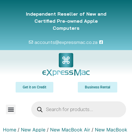
Independent Reseller of New and
Certified Pre-owned Apple
Computers
accounts@expressmac.co.za
Get it on Credit
Business Rental
Home
/
New Apple
/
New MacBook Air
/
New MacBook