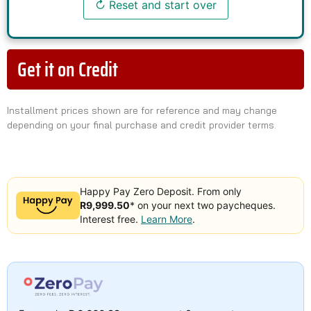
↻ Reset and start over
Get it on Credit
Installment prices shown are for reference and may change
depending on your final purchase and credit provider terms.
Happy Pay Zero Deposit. From only
R9,999.50
* on your next two paycheques.
Interest free.
Learn More
.