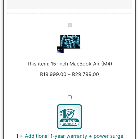
15-
inch
MacBook
Air
(M4)
This item:
15-inch MacBook Air (M4)
R
19,999.00
–
R
29,799.00
Additional
1-
year
warranty
+
power
surge
coverage
1
×
Additional 1-year warranty + power surge
for