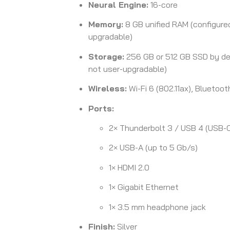
Neural Engine:
16-core
Memory:
8 GB unified RAM (configure
upgradable)
Storage:
256 GB or 512 GB SSD by def
not user-upgradable)
Wireless:
Wi-Fi 6 (802.11ax), Bluetoot
Ports:
2× Thunderbolt 3 / USB 4 (USB-
2× USB-A (up to 5 Gb/s)
1× HDMI 2.0
1× Gigabit Ethernet
1× 3.5 mm headphone jack
Finish:
Silver