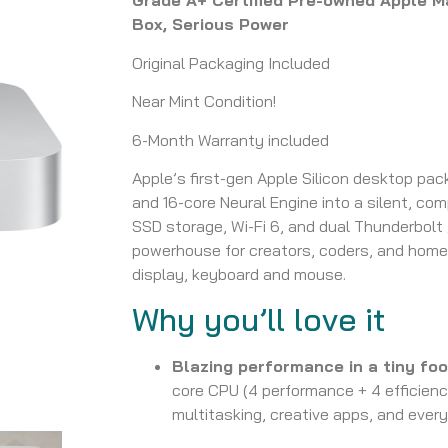
Grade A+ Certified Pre-owned Apple Ma
Box, Serious Power
Original Packaging Included
Near Mint Condition!
6-Month Warranty included
Apple’s first-gen Apple Silicon desktop pa
and 16-core Neural Engine into a silent, co
SSD storage, Wi-Fi 6, and dual Thunderbolt 
powerhouse for creators, coders, and home 
display, keyboard and mouse.
Why you’ll love it
Blazing performance in a tiny foo
core CPU (4 performance + 4 efficien
multitasking, creative apps, and ever