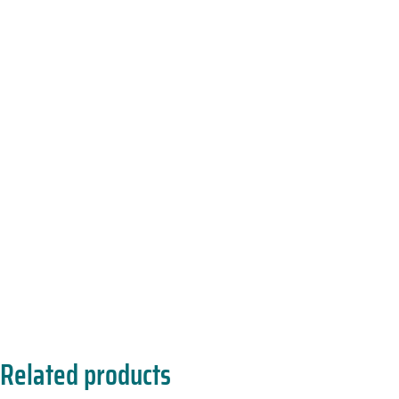
Related products