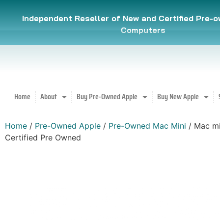
Independent Reseller of New and Certified Pre-
Computers
Home
About
Buy Pre-Owned Apple
Buy New Apple
Home
/
Pre-Owned Apple
/
Pre-Owned Mac Mini
/ Mac mi
Certified Pre Owned