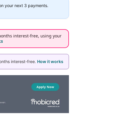
on your next 3 payments.
onths interest-free, using your
ks
nths interest-free.
How it works