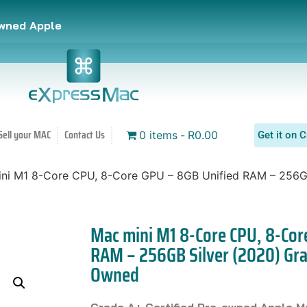
owned Apple
Sell your MAC
Contact Us
0 items
R0.00
Get it on C
ni M1 8-Core CPU, 8-Core GPU – 8GB Unified RAM – 256G
Mac mini M1 8-Core CPU, 8-Cor
RAM – 256GB Silver (2020) Gra
Owned