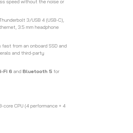
s speed without the noise or
Thunderbolt 3/USB 4 (USB-C),
 Ethernet, 3.5 mm headphone
 fast from an onboard SSD and
erals and third-party
i-Fi 6
and
Bluetooth 5
for
 8-core CPU (4 performance + 4