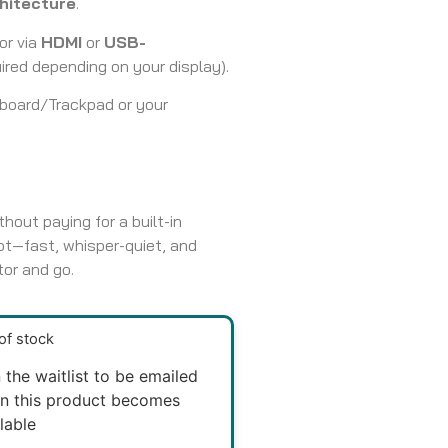
hitecture
.
or via
HDMI
or
USB-
red depending on your display).
yboard/Trackpad or your
hout paying for a built-in
ot—fast, whisper-quiet, and
tor and go.
of stock
 the waitlist to be emailed
n this product becomes
lable