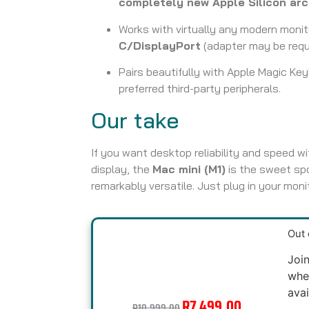
completely new Apple Silicon arc
Works with virtually any modern monit
C/DisplayPort
(adapter may be requi
Pairs beautifully with Apple Magic Ke
preferred third-party peripherals.
Our take
If you want desktop reliability and speed wit
display, the
Mac mini (M1)
is the sweet sp
remarkably versatile. Just plug in your moni
Out 
Join
whe
avai
R
7,499.00
R
10,999.00