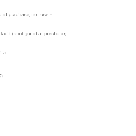
d at purchase; not user-
ault (configured at purchase;
h 5
C)