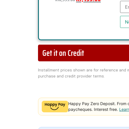
Ente
you
emai
add
to
N
join
the
wait
for
this
pro
Get it on Credit
Installment prices shown are for reference and
purchase and credit provider terms.
Happy Pay Zero Deposit. From 
paycheques. Interest free.
Lear