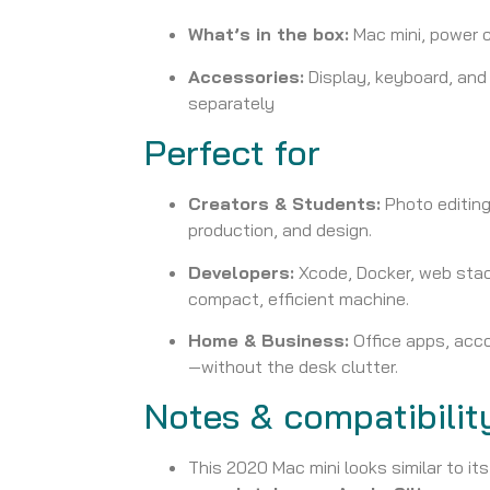
What’s in the box:
Mac mini, power 
Accessories:
Display, keyboard, an
separately
Perfect for
Creators & Students:
Photo editing
production, and design.
Developers:
Xcode, Docker, web stac
compact, efficient machine.
Home & Business:
Office apps, acco
—without the desk clutter.
Notes & compatibilit
This 2020 Mac mini looks similar to it