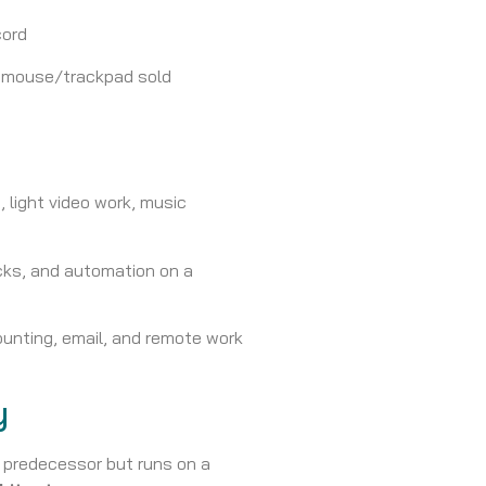
cord
d mouse/trackpad sold
, light video work, music
ks, and automation on a
unting, email, and remote work
y
s predecessor but runs on a