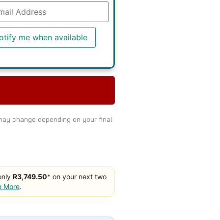
r
r
l
ress
otify me when available
list
duct
 may change depending on your final
only
R3,749.50
* on your next two
n More
.