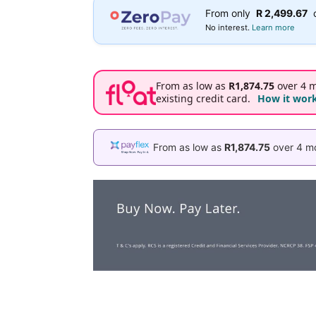
From only
R 2,499.67
No interest.
Learn more
From as low as
R1,874.75
over 4 m
existing credit card.
How it wor
From as low as
R1,874.75
over 4 mo