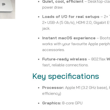
Quiet, cool, efficient
– Desktop-clas
power draw.
Loads of I/O for real setups
– 2× 
2× USB-A (5 Gb/s), HDMI 2.0, Gigabit
jack.
Instant macOS experience
– Boots
works with your favourite Apple periph
accessories.
Future-ready wireless
– 802.11ax
W
fast, reliable connections.
Key specifications
Processor:
Apple M1 (3.2 GHz base),
efficiency)
Graphics:
8-core GPU