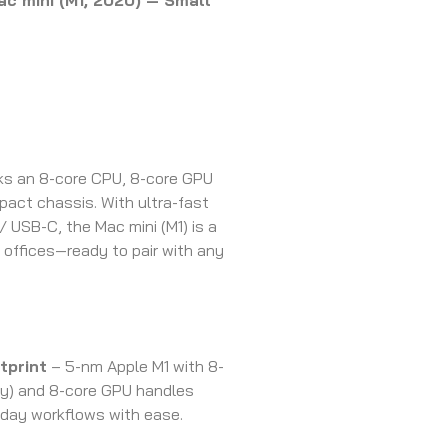
c mini (M1, 2020) — Small
cks an 8-core CPU, 8-core GPU
mpact chassis. With ultra-fast
/ USB-C, the Mac mini (M1) is a
offices—ready to pair with any
tprint
– 5-nm Apple M1 with 8-
cy) and 8-core GPU handles
yday workflows with ease.