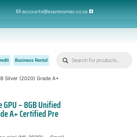
accounts@expressmac.co.za
redit
Business Rental
B Silver (2020) Grade A+
e GPU – 8GB Unified
de A+ Certified Pre